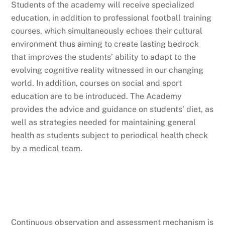
Students of the academy will receive specialized
education, in addition to professional football training
courses, which simultaneously echoes their cultural
environment thus aiming to create lasting bedrock
that improves the students’ ability to adapt to the
evolving cognitive reality witnessed in our changing
world. In addition, courses on social and sport
education are to be introduced. The Academy
provides the advice and guidance on students’ diet, as
well as strategies needed for maintaining general
health as students subject to periodical health check
by a medical team.
Continuous observation and assessment mechanism is