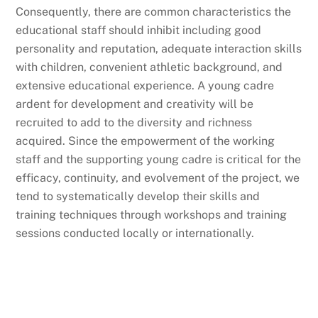
Consequently, there are common characteristics the
educational staff should inhibit including good
personality and reputation, adequate interaction skills
with children, convenient athletic background, and
extensive educational experience. A young cadre
ardent for development and creativity will be
recruited to add to the diversity and richness
acquired. Since the empowerment of the working
staff and the supporting young cadre is critical for the
efficacy, continuity, and evolvement of the project, we
tend to systematically develop their skills and
training techniques through workshops and training
sessions conducted locally or internationally.