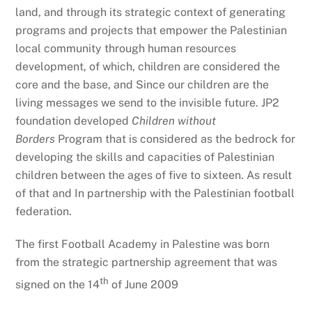
land, and through its strategic context of generating
programs and projects that empower the Palestinian
local community through human resources
development, of which, children are considered the
core and the base, and Since our children are the
living messages we send to the invisible future. JP2
foundation developed
Children without
Borders
Program that is considered as the bedrock for
developing the skills and capacities of Palestinian
children between the ages of five to sixteen. As result
of that and In partnership with the Palestinian football
federation.
The first Football Academy in Palestine was born
from the strategic partnership agreement that was
th
signed on the 14
of June 2009