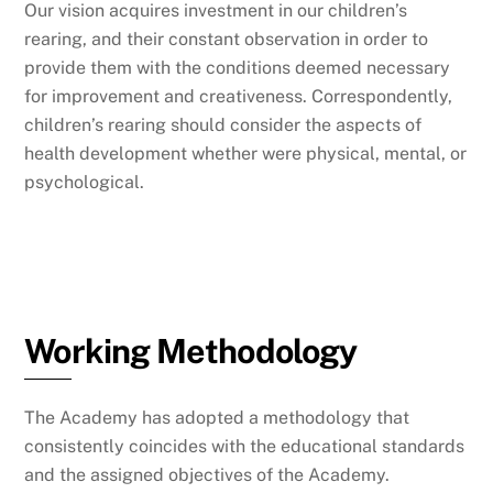
Our vision acquires investment in our children’s
rearing, and their constant observation in order to
provide them with the conditions deemed necessary
for improvement and creativeness. Correspondently,
children’s rearing should consider the aspects of
health development whether were physical, mental, or
psychological.
Working Methodology
The Academy has adopted a methodology that
consistently coincides with the educational standards
and the assigned objectives of the Academy.