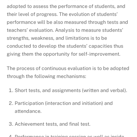
adopted to assess the performance of students, and
their level of progress. The evolution of students’
performance will be also measured through tests and
teachers’ evaluation. Analysis to measure students’
strengths, weakness, and limitations is to be
conducted to develop the students’ capacities thus
giving them the opportunity for self- improvement.
The process of continuous evaluation is to be adopted
through the following mechanisms:
Short tests, and assignments (written and verbal).
Participation (interaction and initiation) and
attendance.
Achievement tests, and final test.
Performance in training session as well as inside