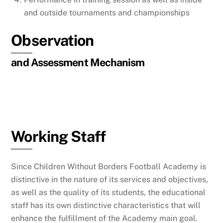
and outside tournaments and championships
Observation
and Assessment Mechanism
Working Staff
Since Children Without Borders Football Academy is
distinctive in the nature of its services and objectives,
as well as the quality of its students, the educational
staff has its own distinctive characteristics that will
enhance the fulfillment of the Academy main goal.