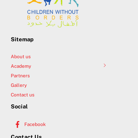
Sitemap
About us
Academy
Partners
Gallery
Contact us
Social
Facebook
Contact Us