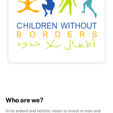
Who are we?
In its ardent and holistic vision to invest in man and