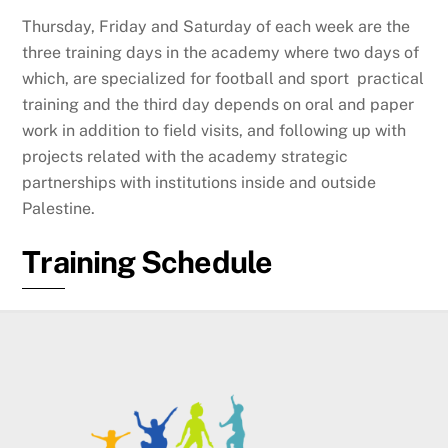
Thursday, Friday and Saturday of each week are the
three training days in the academy where two days of
which, are specialized for football and sport practical
training and the third day depends on oral and paper
work in addition to field visits, and following up with
projects related with the academy strategic
partnerships with institutions inside and outside
Palestine.
Training Schedule