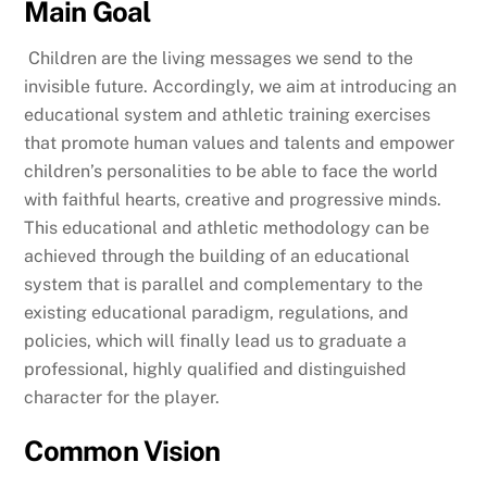
Main Goal
Children are the living messages we send to the
invisible future. Accordingly, we aim at introducing an
educational system and athletic training exercises
that promote human values and talents and empower
children’s personalities to be able to face the world
with faithful hearts, creative and progressive minds.
This educational and athletic methodology can be
achieved through the building of an educational
system that is parallel and complementary to the
existing educational paradigm, regulations, and
policies, which will finally lead us to graduate a
professional, highly qualified and distinguished
character for the player.
Common Vision